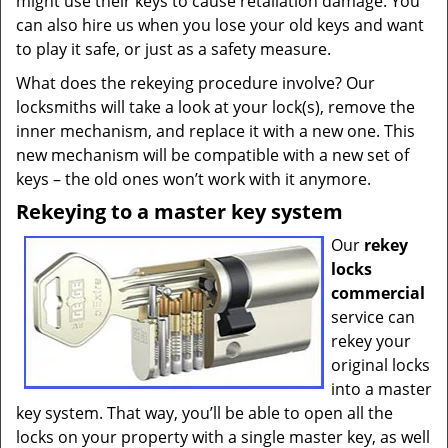
might use their keys to cause retaliation damage. You
can also hire us when you lose your old keys and want
to play it safe, or just as a safety measure.
What does the rekeying procedure involve? Our
locksmiths will take a look at your lock(s), remove the
inner mechanism, and replace it with a new one. This
new mechanism will be compatible with a new set of
keys – the old ones won’t work with it anymore.
Rekeying to a master key system
Our
rekey
locks
commercial
service can
rekey your
original locks
into a master
key system. That way, you’ll be able to open all the
locks on your property with a single master key, as well