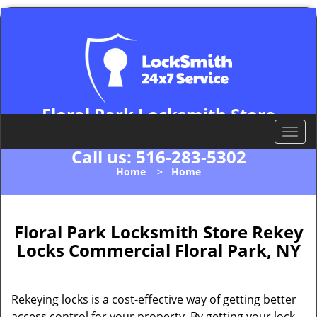
Floral Park Locksmith Store
Floral Park, NY 11001
T
o
Call us:
516-283-5302
g
Home
>
Home
g
l
e
n
Floral Park Locksmith Store Rekey
a
Locks Commercial Floral Park, NY
v
i
g
Rekeying locks is a cost-effective way of getting better
a
access control for your property. By getting your lock