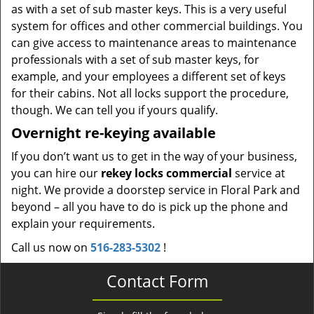
as with a set of sub master keys. This is a very useful
system for offices and other commercial buildings. You
can give access to maintenance areas to maintenance
professionals with a set of sub master keys, for
example, and your employees a different set of keys
for their cabins. Not all locks support the procedure,
though. We can tell you if yours qualify.
Overnight re-keying available
If you don’t want us to get in the way of your business,
you can hire our
rekey locks commercial
service at
night. We provide a doorstep service in Floral Park and
beyond – all you have to do is pick up the phone and
explain your requirements.
Call us now on
516-283-5302
!
Contact Form