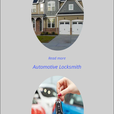
Read more
Automotive Locksmith