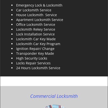
Emergency Lock & Locksmith
Car Locksmith Service
House Locksmith Service
Apartment Locksmith Service
Office Locksmith Service
Locksmith Rekey Service
Lock Installation Service
Locksmith Car Key Made
Locksmith Car Key Program
Ignition Repair/ Change
Transponder Key Made
High Security Locks
Locks Repair Services
24 Hours Locksmith Service
Commercial Locksmith