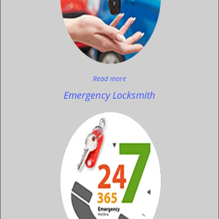
Read more
Emergency Locksmith