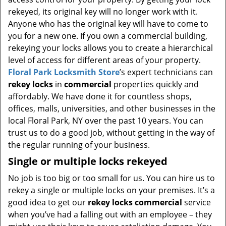
t
rekeyed, its original key will no longer work with it.
i
Anyone who has the original key will have to come to
o
you for a new one. If you own a commercial building,
n
rekeying your locks allows you to create a hierarchical
level of access for different areas of your property.
Floral Park Locksmith Store
’s expert technicians can
rekey locks
in
commercial
properties quickly and
affordably. We have done it for countless shops,
offices, malls, universities, and other businesses in the
local Floral Park, NY over the past 10 years. You can
trust us to do a good job, without getting in the way of
the regular running of your business.
Single or multiple locks rekeyed
No job is too big or too small for us. You can hire us to
rekey a single or multiple locks on your premises. It’s a
good idea to get our
rekey locks commercial
service
when you’ve had a falling out with an employee – they