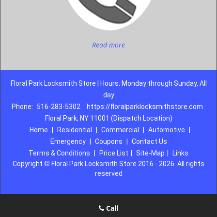
Read more
Floral Park Locksmith Store | Hours: Monday through Sunday, All
day
Phone:
516-283-5302
https://floralparklocksmithstore.com
Floral Park, NY 11001 (Dispatch Location)
Home
|
Residential
|
Commercial
|
Automotive
|
Emergency
|
Coupons
|
Contact Us
Terms & Conditions
|
Price List
|
Site-Map
|
Links
Copyright
©
Floral Park Locksmith Store 2016 - 2026. All rights
reserved
Call