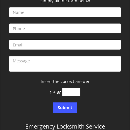
Simply fill the form below
Insert the correct answer
1 + 3?
Emergency Locksmith Service