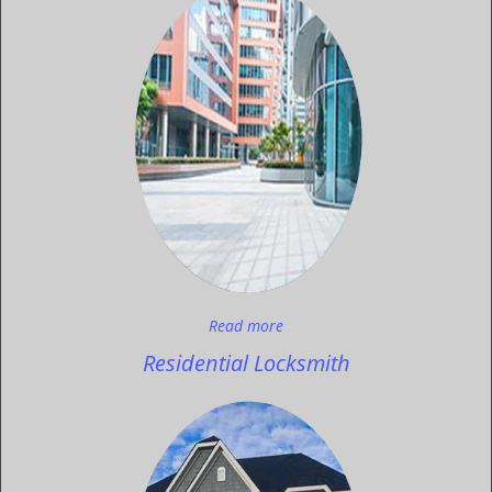
Read more
Residential Locksmith