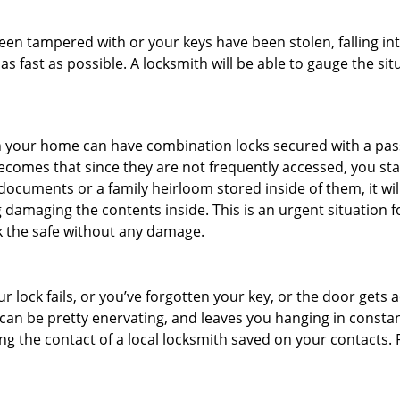
 been tampered with or your keys have been stolen, falling i
s fast as possible. A locksmith will be able to gauge the sit
s in your home can have combination locks secured with a 
becomes that since they are not frequently accessed, you st
documents or a family heirloom stored inside of them, it wil
 damaging the contents inside. This is an urgent situation f
k the safe without any damage.
 lock fails, or you’ve forgotten your key, or the door gets ac
can be pretty enervating, and leaves you hanging in constan
g the contact of a local locksmith saved on your contacts.