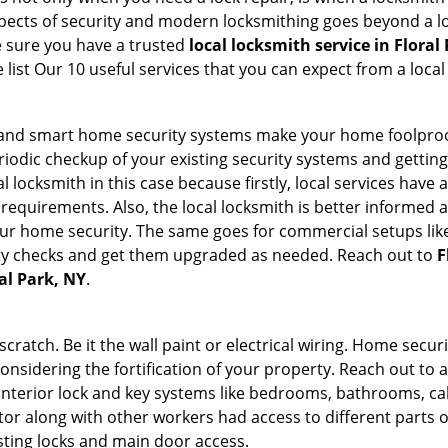
 aspects of security and modern locksmithing goes beyond a lo
e sure you have a trusted
local locksmith service in Floral
list Our 10 useful services that you can expect from a local
st and smart home security systems make your home foolproo
odic checkup of your existing security systems and gettin
ocal locksmith in this case because firstly, local services hav
 requirements. Also, the local locksmith is better informed a
r home security. The same goes for commercial setups like
ty checks and get them upgraded as needed. Reach out to
F
ral Park, NY
.
tch. Be it the wall paint or electrical wiring. Home securi
considering the fortification of your property. Reach out to a
nterior lock and key systems like bedrooms, bathrooms, cabin
or along with other workers had access to different parts o
isting locks and main door access.