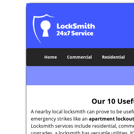
Home
Commercial
Residential
Our 10 Usef
A nearby local locksmith can prove to be usef
emergency strikes like an
apartment lockou
Locksmith services include residential, comme
upgrades, a locksmith has versatile utilities.