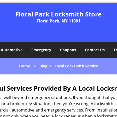
Floral Park Locksmith Store
Floral Park, NY 11001
Automotive
Emergency
Coupons
Contact Us
T
Home
>
Blog
>
Local Locksmith Service
ul Services Provided By A Local Locks
ul well beyond emergency situations. If you thought that yo
t
or a broken key situation, then you’re wrong! A locksmith c
rcial, automotive and emergency services. From installation
 It’s not only when you need a lock repair, is when a locksm