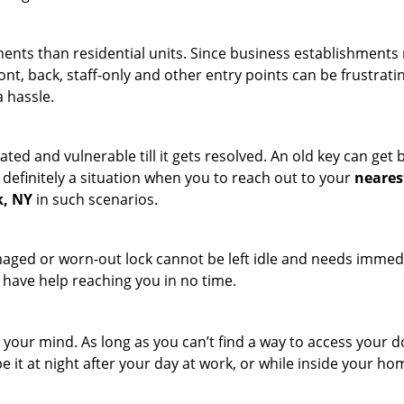
ments than residential units. Since business establishment
ront, back, staff-only and other entry points can be frustrati
a hassle.
ated and vulnerable till it gets resolved. An old key can ge
s definitely a situation when you to reach out to your
neares
k, NY
in such scenarios.
maged or worn-out lock cannot be left idle and needs immedi
l have help reaching you in no time.
your mind. As long as you can’t find a way to access your door
e it at night after your day at work, or while inside your hom