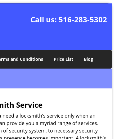
Call us:
516-283-5302
erms and Conditions
Price List
Blog
mith Service
u need a locksmith’s service only when an
an provide you a myriad range of services.
 of security system, to necessary security
ith’s presence becomes important. A locksmith’s