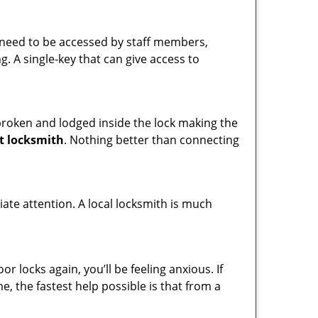
s need to be accessed by staff members,
ng. A single-key that can give access to
t broken and lodged inside the lock making the
t locksmith
. Nothing better than connecting
ate attention. A local locksmith is much
 locks again, you’ll be feeling anxious. If
e, the fastest help possible is that from a