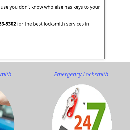
ecause you don’t know who else has keys to your
83-5302
for the best locksmith services in
smith
Emergency Locksmith