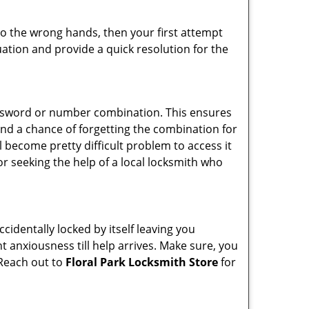
nto the wrong hands, then your first attempt
uation and provide a quick resolution for the
password or number combination. This ensures
and a chance of forgetting the combination for
l become pretty difficult problem to access it
or seeking the help of a local locksmith who
cidentally locked by itself leaving you
t anxiousness till help arrives. Make sure, you
 Reach out to
Floral Park Locksmith Store
for