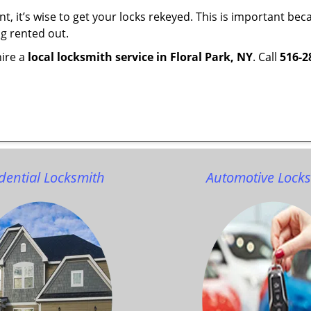
t, it’s wise to get your locks rekeyed. This is important b
ng rented out.
hire a
local locksmith service in Floral Park, NY
. Call
516-2
dential Locksmith
Automotive Lock