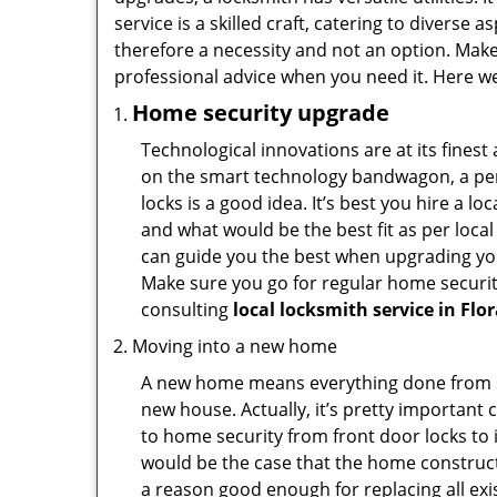
service is a skilled craft, catering to diverse
therefore a necessity and not an option. Mak
professional advice when you need it. Here we 
Home security upgrade
Technological innovations are at its fine
on the smart technology bandwagon, a peri
locks is a good idea. It’s best you hire a l
and what would be the best fit as per local
can guide you the best when upgrading you
Make sure you go for regular home securi
consulting
local locksmith service in Flo
Moving into a new home
A new home means everything done from scra
new house. Actually, it’s pretty important 
to home security from front door locks to i
would be the case that the home construct
a reason good enough for replacing all ex