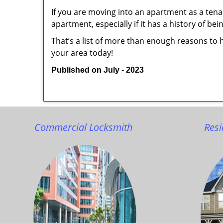
If you are moving into an apartment as a tenan
apartment, especially if it has a history of bei
That’s a list of more than enough reasons to 
your area today!
Published on July - 2023
Commercial Locksmith
Resi