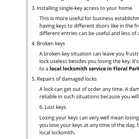
Installing single-key access to your home
This is more useful for business establish
having keys to different doors like in the f
different entries can be useful and less of 
Broken keys
A broken key situation can leave you frustr
lock useless besides you losing the key. It’
to a
local locksmith service in Floral Par
Repairs of damaged locks
A lock can get out of order any time. A da
reliable in such situations because you wil
6. Lost keys
Losing your keys can very well mean losing 
you lose your keys at any time of the day, b
local locksmith.