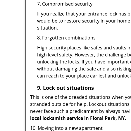
7. Compromised security
If you realize that your entrance lock has
would be to restore security in your home a
situation.
8. Forgotten combinations
High security places like safes and vault
high level safety. However, the challenge 
unlocking the locks. If you have important 
without damaging the safe and also risking
can reach to your place earliest and unloc
9.
Lock out
situations
This is one of the dreaded situations when your
stranded outside for help. Lockout situations 
never face such a predicament by always havin
local locksmith service in Floral Park, NY
.
10. Moving into a new apartment