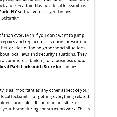
ck and key affair. Having a local locksmith is
 Park, NY
so that you can get the best
 locksmith:
f than ever. Even if you don’t want to jump
g repairs and replacements done for worn out
e a better idea of the neighborhood situations
bout local laws and security situations. They
 a commercial building or a business shop.
loral Park Locksmith Store
for the best
ty is as important as any other aspect of your
 local locksmith for getting everything related
ets, and safes. It could be possible, or it
f your home during construction work. This is