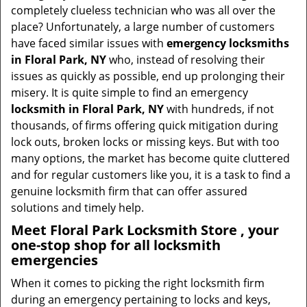
t
completely clueless technician who was all over the
i
place? Unfortunately, a large number of customers
o
have faced similar issues with
emergency locksmiths
n
in Floral Park, NY
who, instead of resolving their
issues as quickly as possible, end up prolonging their
misery. It is quite simple to find an emergency
locksmith in Floral Park, NY
with hundreds, if not
thousands, of firms offering quick mitigation during
lock outs, broken locks or missing keys. But with too
many options, the market has become quite cluttered
and for regular customers like you, it is a task to find a
genuine locksmith firm that can offer assured
solutions and timely help.
Meet Floral Park Locksmith Store , your
one-stop shop for all locksmith
emergencies
When it comes to picking the right locksmith firm
during an emergency pertaining to locks and keys,