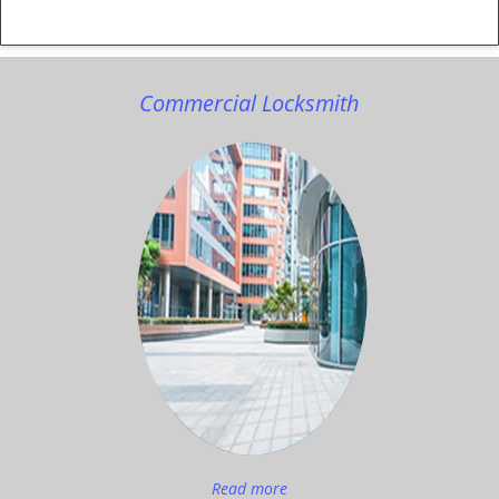
Commercial Locksmith
Read more