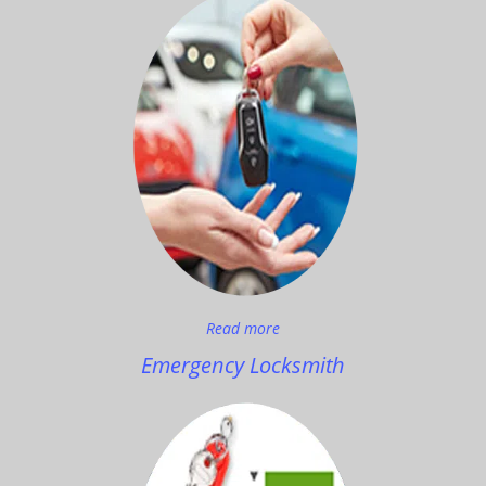
Read more
Emergency Locksmith