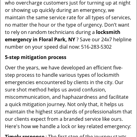
who overcharge customers just for turning up at night
or showing up quickly during an emergency, we
maintain the same service rate for all types of services,
no matter the hour or the type of urgency. Don’t want
to rely on random technicians during a
locksmith
emergency in Floral Park, NY
? Save our 24x7 helpline
number on your speed dial now: 516-283-5302
5-step mitigation process
Over the years, we have developed an efficient five-
step process to handle various types of locksmith
emergencies encountered by clients in the city. Our
sure shot method helps us avoid confusion,
miscommunication, and haphazardness and facilitate
a quick mitigation journey. Not only that, it helps us
maintain the highest standards of professionalism that
our clients expect from a branded service like ours.
Here's how we handle a lock or key related emergency:
Timely response
: The first step of the journey starts