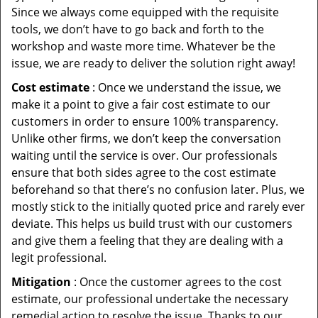
Since we always come equipped with the requisite
tools, we don’t have to go back and forth to the
workshop and waste more time. Whatever be the
issue, we are ready to deliver the solution right away!
Cost estimate
: Once we understand the issue, we
make it a point to give a fair cost estimate to our
customers in order to ensure 100% transparency.
Unlike other firms, we don’t keep the conversation
waiting until the service is over. Our professionals
ensure that both sides agree to the cost estimate
beforehand so that there’s no confusion later. Plus, we
mostly stick to the initially quoted price and rarely ever
deviate. This helps us build trust with our customers
and give them a feeling that they are dealing with a
legit professional.
Mitigation
: Once the customer agrees to the cost
estimate, our professional undertake the necessary
remedial action to resolve the issue. Thanks to our