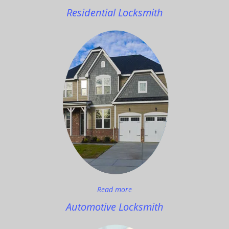
Residential Locksmith
Read more
Automotive Locksmith