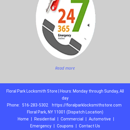
Read more
Floral Park Locksmith Store | Hours: Monday through Sunday, All
day
Phone:
516-283-5302
https://floralparklocksmithstore.com
Floral Park, NY 11001 (Dispatch Location)
Home
|
Residential
|
Commercial
|
Automotive
|
Emergency
|
Coupons
|
Contact Us