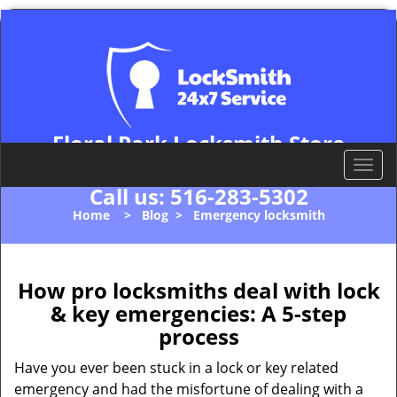
Floral Park Locksmith Store
Floral Park, NY 11001
T
o
Call us:
516-283-5302
g
Home
>
Blog
>
Emergency locksmith
g
l
e
n
How pro locksmiths deal with lock
a
& key emergencies: A 5-step
v
process
i
g
Have you ever been stuck in a lock or key related
a
emergency and had the misfortune of dealing with a