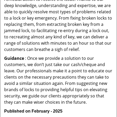
deep knowledge, understanding and expertise, we are
able to quickly resolve most types of problems related
to a lock or key emergency. From fixing broken locks to
replacing them, from extracting broken key from a
jammed lock, to facilitating re-entry during a lock out,
to recreating almost any kind of key, we can deliver a
range of solutions with minutes to an hour so that our
customers can breathe a sigh of relief.
Guidance
: Once we provide a solution to our
customers, we don’t just take our cash/cheque and
leave. Our professionals make it a point to educate our
clients on the necessary precautions they can take to
avoid a similar situation again. From suggesting new
brands of locks to providing helpful tips on elevating
security, we guide our clients appropriately so that
they can make wiser choices in the future.
Published on February - 2025