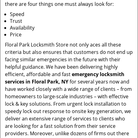
there are four things one must always look for:
Speed
Trust
Availability
Price
Floral Park Locksmith Store not only aces all these
criteria but also ensures that customers do not end up
facing similar emergencies in the future with their
helpful guidance. We have been delivering highly
efficient, affordable and fast
emergency locksmith
services in Floral Park, NY
for several years now and
have worked closely with a wide range of clients – from
homeowners to large-scale industries – with effective
lock & key solutions. From urgent lock installation to
speedy lock out response to onsite key generation, we
deliver an extensive range of services to clients who
are looking for a fast solution from their service
providers. Moreover, unlike dozens of firms out there