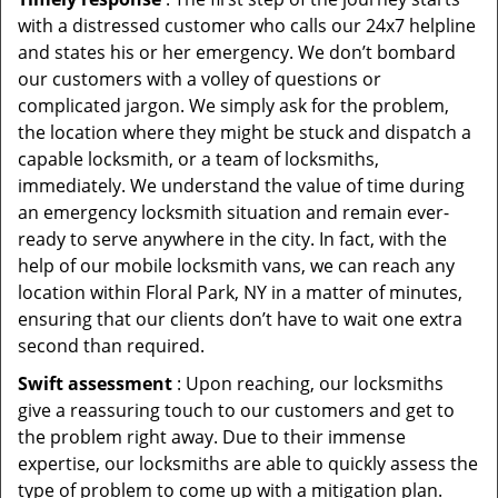
with a distressed customer who calls our 24x7 helpline
and states his or her emergency. We don’t bombard
our customers with a volley of questions or
complicated jargon. We simply ask for the problem,
the location where they might be stuck and dispatch a
capable locksmith, or a team of locksmiths,
immediately. We understand the value of time during
an emergency locksmith situation and remain ever-
ready to serve anywhere in the city. In fact, with the
help of our mobile locksmith vans, we can reach any
location within Floral Park, NY in a matter of minutes,
ensuring that our clients don’t have to wait one extra
second than required.
Swift assessment
: Upon reaching, our locksmiths
give a reassuring touch to our customers and get to
the problem right away. Due to their immense
expertise, our locksmiths are able to quickly assess the
type of problem to come up with a mitigation plan.