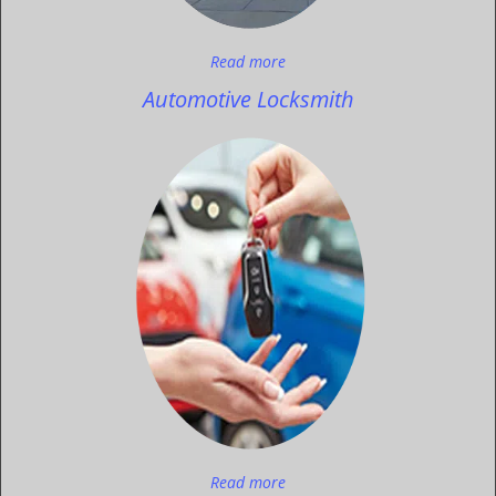
Read more
Automotive Locksmith
Read more