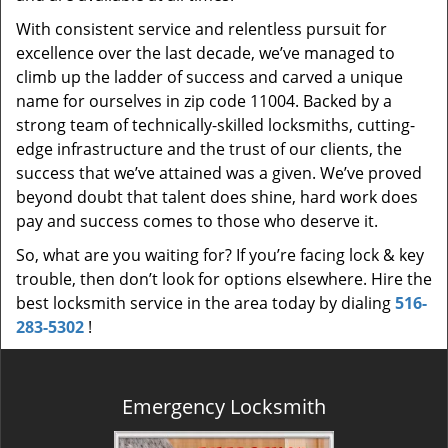
With consistent service and relentless pursuit for
excellence over the last decade, we’ve managed to
climb up the ladder of success and carved a unique
name for ourselves in zip code 11004. Backed by a
strong team of technically-skilled locksmiths, cutting-
edge infrastructure and the trust of our clients, the
success that we’ve attained was a given. We’ve proved
beyond doubt that talent does shine, hard work does
pay and success comes to those who deserve it.
So, what are you waiting for? If you’re facing lock & key
trouble, then don’t look for options elsewhere. Hire the
best locksmith service in the area today by dialing
516-
283-5302
!
Emergency Locksmith