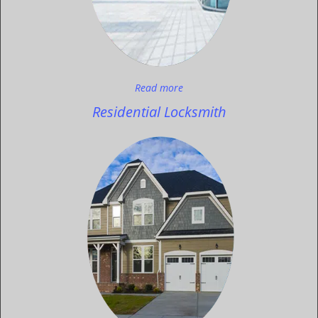
Read more
Residential Locksmith