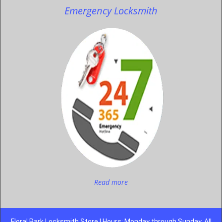
Emergency Locksmith
Read more
Floral Park Locksmith Store | Hours: Monday through Sunday, All