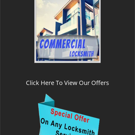
Click Here To View Our Offers