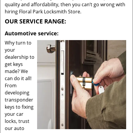
quality and affordability, then you can’t go wrong with
hiring Floral Park Locksmith Store.
OUR SERVICE RANGE:
Automotive service:
Why turn to
your
dealership to
get keys
made? We
can do it all!
From
developing
transponder
keys to fixing
your car
locks, trust
our auto