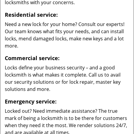
locksmiths with your concerns.
Residential service:
Need a new lock for your home? Consult our experts!
Our team knows what fits your needs, and can install
locks, mend damaged locks, make new keys and a lot
more.
Commercial service:
Locks define your business security – and a good
locksmith is what makes it complete. Call us to avail
our security solutions or for lock repair, master key
solutions and more.
Emergency service:
Locked out? Need immediate assistance? The true
mark of being a locksmith is to be there for customers
when they need it the most. We render solutions 24/7,
and are available at all times.