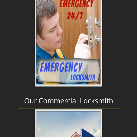
Our Commercial Locksmith