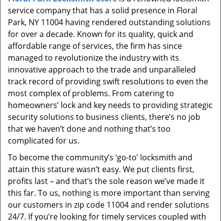
t
service company that has a solid presence in Floral
i
Park, NY 11004 having rendered outstanding solutions
o
for over a decade. Known for its quality, quick and
n
affordable range of services, the firm has since
managed to revolutionize the industry with its
innovative approach to the trade and unparalleled
track record of providing swift resolutions to even the
most complex of problems. From catering to
homeowners’ lock and key needs to providing strategic
security solutions to business clients, there’s no job
that we haven’t done and nothing that’s too
complicated for us.
To become the community’s ‘go-to’ locksmith and
attain this stature wasn’t easy. We put clients first,
profits last – and that’s the sole reason we’ve made it
this far. To us, nothing is more important than serving
our customers in zip code 11004 and render solutions
24/7. If you’re looking for timely services coupled with