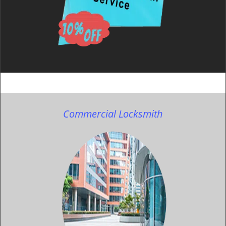
Commercial Locksmith